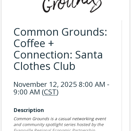
Common Grounds:
Coffee +
Connection: Santa
Clothes Club
November 12, 2025 8:00 AM -
9:00 AM (
CST
)
Description
Common Grounds is a casual networking event
and community spotlight series hosted by the
Evansville Regional Economic Partnership.