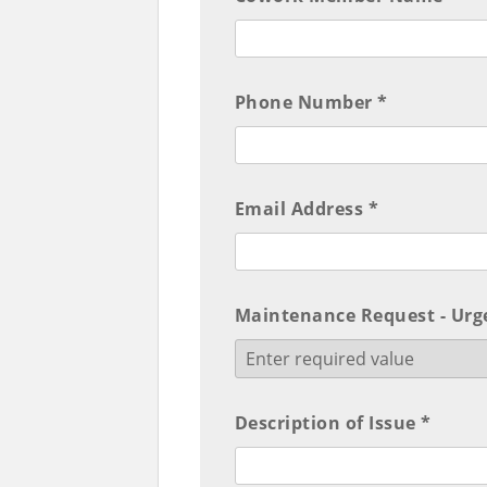
Phone Number *
Email Address *
Maintenance Request - Urge
Description of Issue *