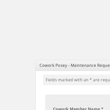
Cowork Posey - Maintenance Reque
Fields marked with an
*
are requ
Cowork Member Name *