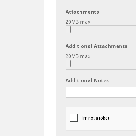
Attachments
20MB max
Additional Attachments
20MB max
Additional Notes