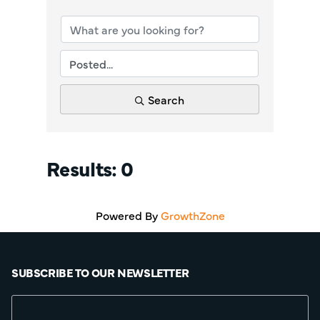
Search
Results: 0
Powered By
GrowthZone
SUBSCRIBE TO OUR NEWSLETTER