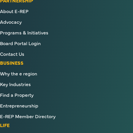
PARTNERSHIP
About E-REP
Advocacy
Programs & Initiatives
Board Portal Login
Contact Us
BUSINESS
Why the e region
Key Industries
Find a Property
Entrepreneurship
E-REP Member Directory
LIFE