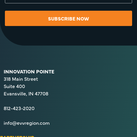
SUBSCRIBE NOW
INNOVATION POINTE
318 Main Street
Suite 400
Evansville, IN 47708
812-423-2020
info@evvregion.com