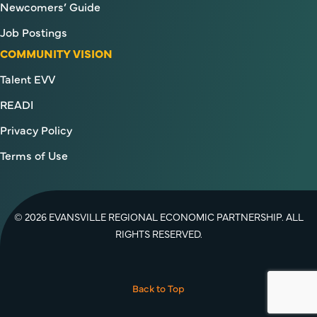
Newcomers’ Guide
Job Postings
COMMUNITY VISION
Talent EVV
READI
Privacy Policy
Terms of Use
© 2026 EVANSVILLE REGIONAL ECONOMIC PARTNERSHIP. ALL
RIGHTS RESERVED.
Facebook
Twitter
YouTube
Instagram
LinkedIn
Back to Top