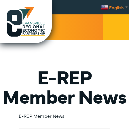
English
▼
Facebook
Twitter
YouTube
Instagram
LinkedIn
Mobi
Men
Trig
E-REP
Member News
E-REP Member News