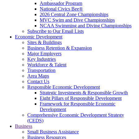
Ambassador Program
National Civics Bee®
2026 Central Zone Championships
MVC Swim and Dive Championships
NCAA Swimming and Diving Championships
Subscribe to Our Email Lists
Economic Development
Sites & Buildings
Business Retention & Expansion
Major Employers
Key Industries
Workforce & Talent
Transportation
Area Maps
Contact Us
Responsible Economic Development
Strategic Investments & Responsible Growth
Eight Pillars of Responsible Development
Framework for Responsible Economic
Development
Comprehensive Economic Development Strategy
(CEDS)
Business
Small Business Assistance
Business Resources