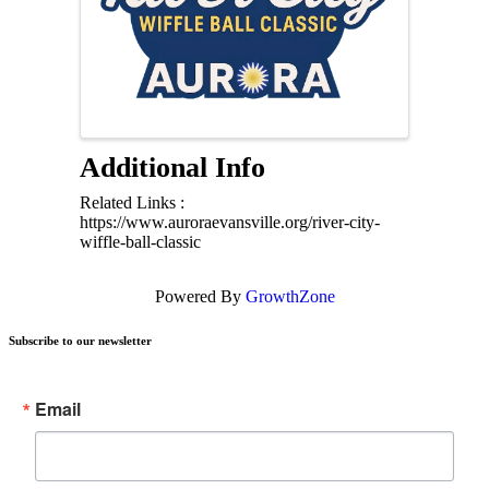
Additional Info
Related Links :
https://www.auroraevansville.org/river-city-
wiffle-ball-classic
Powered By
GrowthZone
Subscribe to our newsletter
Email