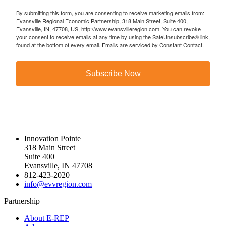
By submitting this form, you are consenting to receive marketing emails from:
Evansville Regional Economic Partnership, 318 Main Street, Suite 400,
Evansville, IN, 47708, US, http://www.evansvilleregion.com. You can revoke
your consent to receive emails at any time by using the SafeUnsubscribe® link,
found at the bottom of every email.
Emails are serviced by Constant Contact.
Subscribe Now
Innovation Pointe
318 Main Street
Suite 400
Evansville, IN 47708
812-423-2020
info@evvregion.com
Partnership
About E-REP