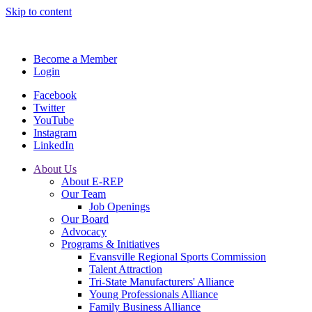
Skip to content
Become a Member
Login
Facebook
Twitter
YouTube
Instagram
LinkedIn
About Us
About E-REP
Our Team
Job Openings
Our Board
Advocacy
Programs & Initiatives
Evansville Regional Sports Commission
Talent Attraction
Tri-State Manufacturers' Alliance
Young Professionals Alliance
Family Business Alliance