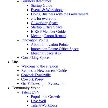
Business Resources
Startup Guide
Events & Workshops
Doing Business with the Government
e is for everyone
Coworking Space
Startup Office Space
E-REP Member Guide
Meeting Room Rentals
Innovation Pointe
About Innovation Pointe
Innovation Pointe Office Space
Meeting Space at IP
Coworking Spaces
Life
Welcome to the e region
Request a Newcomers’ Guide
Cowork Evansville
Cowork Posey
Orr Fellowship – Evansville
Community Vision
Talent EVV
Population Growth
Live Well
Talent/Workforce