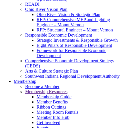
READI
Ohio River Vision Plan
Ohio River Vision & Strategic Plan
RFP: Comprehensive MEP and Lighting
Engineer – Mount Vernon
RFP: Structural Engineer – Mount Vernon
Responsible Economic Development
Strategic Investments & Responsible Growth
Eight Pillars of Responsible Development
Framework for Responsible Economic
Development
Comprehensive Economic Development Strategy
(CEDS)
Arts & Culture Strategic Plan
Southwest Indiana Regional Development Authority
Membership
Become a Member
Membership Resources
Membership Guide
Member Benefits
Ribbon Cuttings
Meeting Room Rentals
Member Info Hub
Get Involved
Events