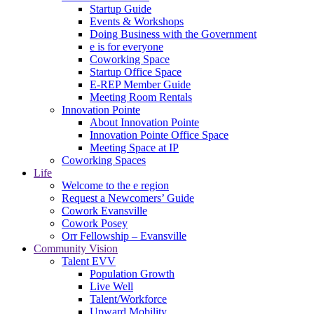
Startup Guide
Events & Workshops
Doing Business with the Government
e is for everyone
Coworking Space
Startup Office Space
E-REP Member Guide
Meeting Room Rentals
Innovation Pointe
About Innovation Pointe
Innovation Pointe Office Space
Meeting Space at IP
Coworking Spaces
Life
Welcome to the e region
Request a Newcomers’ Guide
Cowork Evansville
Cowork Posey
Orr Fellowship – Evansville
Community Vision
Talent EVV
Population Growth
Live Well
Talent/Workforce
Upward Mobility