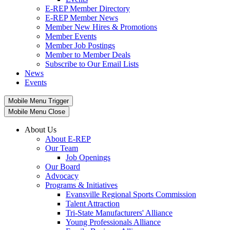
E-REP Member Directory
E-REP Member News
Member New Hires & Promotions
Member Events
Member Job Postings
Member to Member Deals
Subscribe to Our Email Lists
News
Events
Mobile Menu Trigger
Mobile Menu Close
About Us
About E-REP
Our Team
Job Openings
Our Board
Advocacy
Programs & Initiatives
Evansville Regional Sports Commission
Talent Attraction
Tri-State Manufacturers' Alliance
Young Professionals Alliance