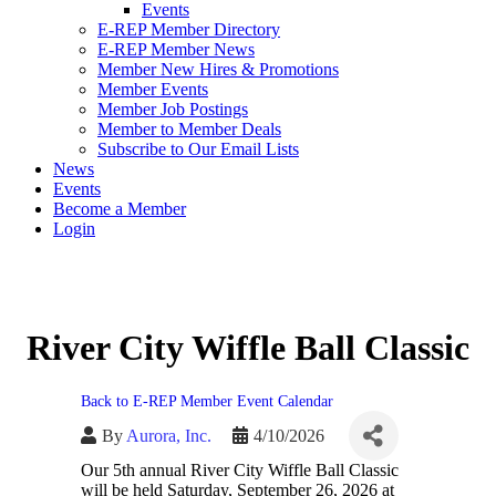
Events
E-REP Member Directory
E-REP Member News
Member New Hires & Promotions
Member Events
Member Job Postings
Member to Member Deals
Subscribe to Our Email Lists
News
Events
Become a Member
Login
River City Wiffle Ball Classic
Back to E-REP Member Event Calendar
By
Aurora, Inc.
4/10/2026
Our 5th annual River City Wiffle Ball Classic
will be held Saturday, September 26, 2026 at