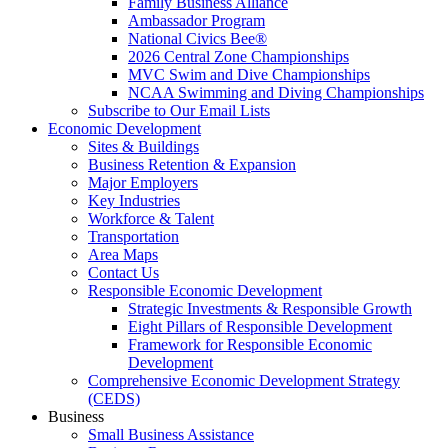
Family Business Alliance
Ambassador Program
National Civics Bee®
2026 Central Zone Championships
MVC Swim and Dive Championships
NCAA Swimming and Diving Championships
Subscribe to Our Email Lists
Economic Development
Sites & Buildings
Business Retention & Expansion
Major Employers
Key Industries
Workforce & Talent
Transportation
Area Maps
Contact Us
Responsible Economic Development
Strategic Investments & Responsible Growth
Eight Pillars of Responsible Development
Framework for Responsible Economic
Development
Comprehensive Economic Development Strategy
(CEDS)
Business
Small Business Assistance