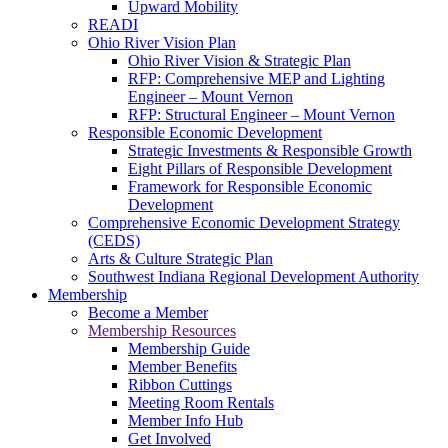
Upward Mobility
READI
Ohio River Vision Plan
Ohio River Vision & Strategic Plan
RFP: Comprehensive MEP and Lighting
Engineer – Mount Vernon
RFP: Structural Engineer – Mount Vernon
Responsible Economic Development
Strategic Investments & Responsible Growth
Eight Pillars of Responsible Development
Framework for Responsible Economic
Development
Comprehensive Economic Development Strategy
(CEDS)
Arts & Culture Strategic Plan
Southwest Indiana Regional Development Authority
Membership
Become a Member
Membership Resources
Membership Guide
Member Benefits
Ribbon Cuttings
Meeting Room Rentals
Member Info Hub
Get Involved