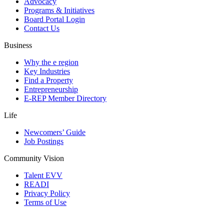
Advocacy
Programs & Initiatives
Board Portal Login
Contact Us
Business
Why the e region
Key Industries
Find a Property
Entrepreneurship
E-REP Member Directory
Life
Newcomers’ Guide
Job Postings
Community Vision
Talent EVV
READI
Privacy Policy
Terms of Use
© 2026 Evansville Regional Economic Partnership. All Rights Reserved.