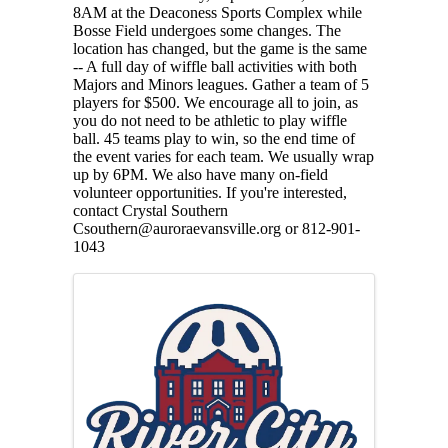
8AM at the Deaconess Sports Complex while
Bosse Field undergoes some changes. The
location has changed, but the game is the same
-- A full day of wiffle ball activities with both
Majors and Minors leagues. Gather a team of 5
players for $500. We encourage all to join, as
you do not need to be athletic to play wiffle
ball. 45 teams play to win, so the end time of
the event varies for each team. We usually wrap
up by 6PM. We also have many on-field
volunteer opportunities. If you're interested,
contact Crystal Southern
Csouthern@auroraevansville.org or 812-901-
1043
Images